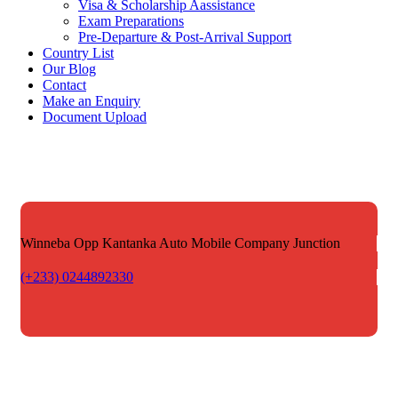
Visa & Scholarship Aassistance
Exam Preparations
Pre-Departure & Post-Arrival Support
Country List
Our Blog
Contact
Make an Enquiry
Document Upload
Winneba Opp Kantanka Auto
Mobile Company Junction
(+233) 0244892330