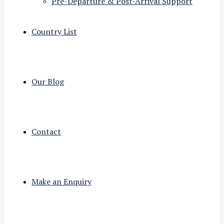
Pre-Departure & Post-Arrival Support
Country List
Our Blog
Contact
Make an Enquiry