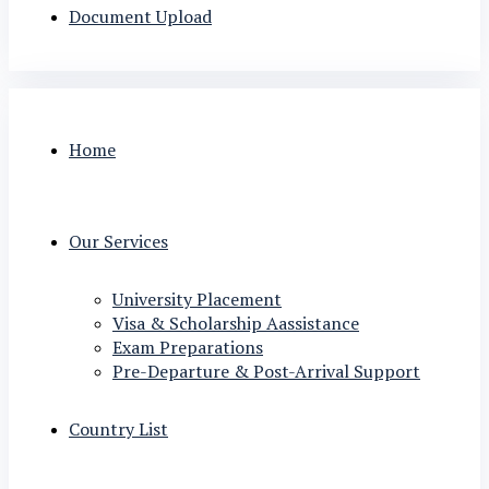
Document Upload
Home
Our Services
University Placement
Visa & Scholarship Aassistance
Exam Preparations
Pre-Departure & Post-Arrival Support
Country List