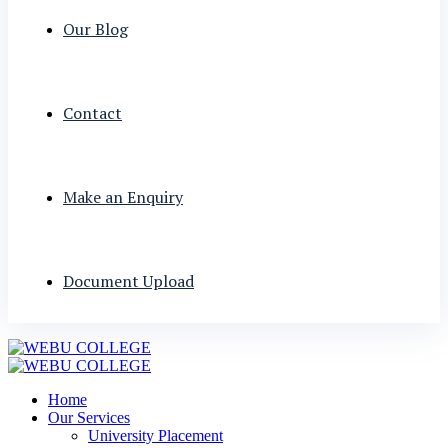
Our Blog
Contact
Make an Enquiry
Document Upload
Home
Our Services
University Placement