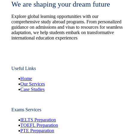
We are shaping your dream future
Explore global learning opportunities with our
comprehensive study abroad programs. From personalized
guidance on admissions and visas to resources for seamless
adaptation, we help students embark on transformative
international education experiences
Useful Links
Home
Our Services
Case Studies
Exams Services
IELTS Preparation
TOEFL Preparation
PTE Prepparation