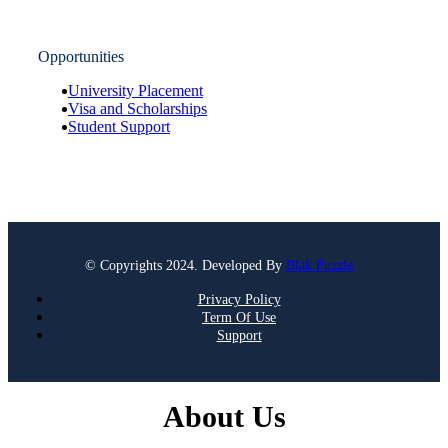
Opportunities
University Placement
Visa and Scholarships
Student Support
© Copyrights 2024. Developed By
Blak Puzzle
Privacy Policy
Term Of Use
Support
About Us