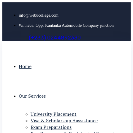
info@webucollege.com
Winneba, Opp. Kantanka Automobile Company junction
(
+
2
3
3
)
0
2
4
4
8
9
2
3
3
0
Home
Our Services
University Placement
Visa & Scholarship Aassistance
Exam Preparations