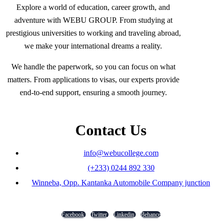
Explore a world of education, career growth, and
adventure with WEBU GROUP. From studying at
prestigious universities to working and traveling abroad,
we make your international dreams a reality.
We handle the paperwork, so you can focus on what
matters. From applications to visas, our experts provide
end-to-end support, ensuring a smooth journey.
Contact Us
info@webucollege.com
(+233) 0244 892 330
Winneba, Opp. Kantanka Automobile Company junction
Facebook
Twitter
Linkedin
Behance