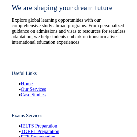
We are shaping your dream future
Explore global learning opportunities with our
comprehensive study abroad programs. From personalized
guidance on admissions and visas to resources for seamless
adaptation, we help students embark on transformative
international education experiences
Useful Links
Home
Our Services
Case Studies
Exams Services
IELTS Preparation
TOEFL Preparation
PTE Prepparation