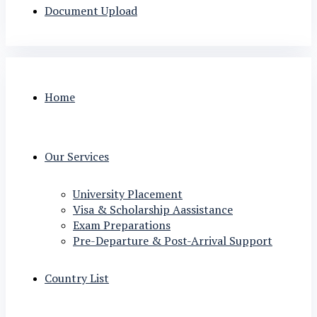
Document Upload
Home
Our Services
University Placement
Visa & Scholarship Aassistance
Exam Preparations
Pre-Departure & Post-Arrival Support
Country List