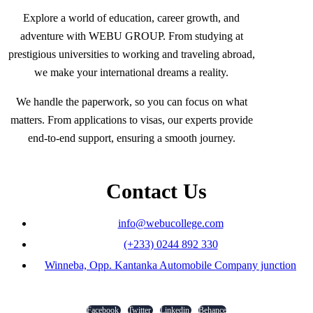
Explore a world of education, career growth, and
adventure with WEBU GROUP. From studying at
prestigious universities to working and traveling abroad,
we make your international dreams a reality.
We handle the paperwork, so you can focus on what
matters. From applications to visas, our experts provide
end-to-end support, ensuring a smooth journey.
Contact Us
info@webucollege.com
(+233) 0244 892 330
Winneba, Opp. Kantanka Automobile Company junction
Facebook
Twitter
Linkedin
Behance