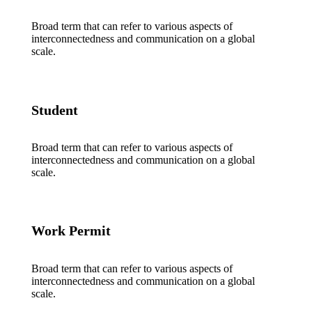
Broad term that can refer to various aspects of
interconnectedness and communication on a global
scale.
Student
Broad term that can refer to various aspects of
interconnectedness and communication on a global
scale.
Work Permit
Broad term that can refer to various aspects of
interconnectedness and communication on a global
scale.