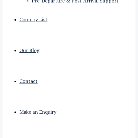
Pre-Departure & Post-Arrival Support
Country List
Our Blog
Contact
Make an Enquiry