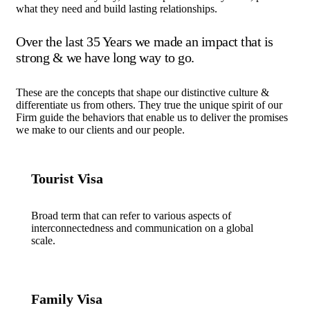
what they need and build lasting relationships.
Over the last 35 Years we made an impact that is
strong & we have long way to go.
These are the concepts that shape our distinctive culture &
differentiate us from others. They true the unique spirit of our
Firm guide the behaviors that enable us to deliver the promises
we make to our clients and our people.
Tourist Visa
Broad term that can refer to various aspects of
interconnectedness and communication on a global
scale.
Family Visa