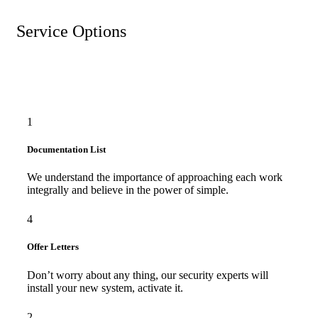
Service Options
1
Documentation List
We understand the importance of approaching each work
integrally and believe in the power of simple.
4
Offer Letters
Don’t worry about any thing, our security experts will
install your new system, activate it.
2