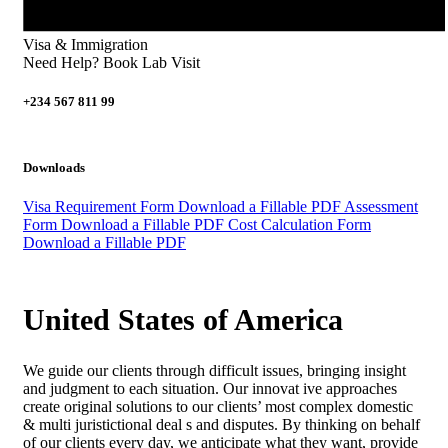
Visa & Immigration
Need Help? Book Lab Visit
+234 567 811 99
Downloads
Visa Requirement Form
Download a Fillable PDF
Assessment
Form
Download a Fillable PDF
Cost Calculation Form
Download a Fillable PDF
United States of America
We guide our clients through difficult issues, bringing insight
and judgment to each situation. Our innovat ive approaches
create original solutions to our clients’ most complex domestic
& multi juristictional deal s and disputes. By thinking on behalf
of our clients every day, we anticipate what they want, provide