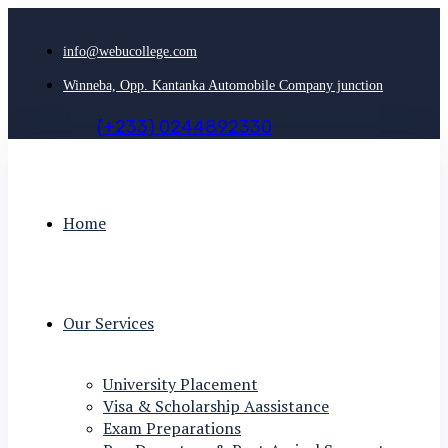
info@webucollege.com
Winneba, Opp. Kantanka Automobile Company junction
(
+
2
3
3
)
0
2
4
4
8
9
2
3
3
0
Home
Our Services
University Placement
Visa & Scholarship Aassistance
Exam Preparations