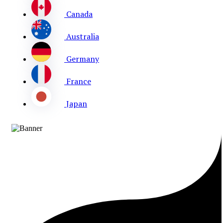
Canada
Australia
Germany
France
Japan