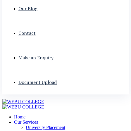
Our Blog
Contact
Make an Enquiry
Document Upload
Home
Our Services
University Placement