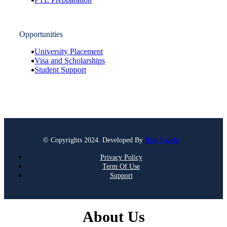
Opportunities
University Placement
Visa and Scholarships
Student Support
© Copyrights 2024. Developed By
Blak Puzzle
Privacy Policy
Term Of Use
Support
About Us