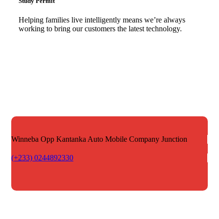
Study Permit
Helping families live intelligently means we’re always
working to bring our customers the latest technology.
Winneba Opp Kantanka Auto
Mobile Company Junction
(+233) 0244892330