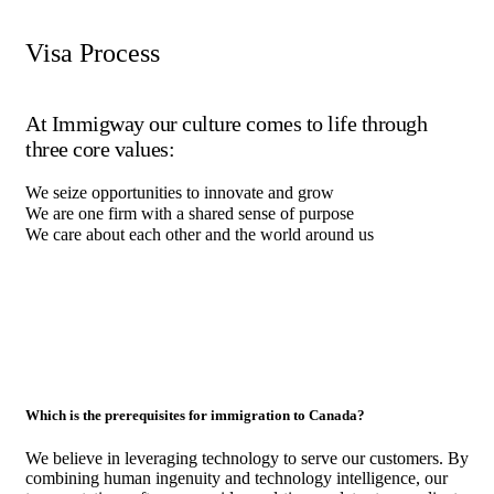
Visa Process
At Immigway our culture comes to life through
three core values:
We seize opportunities to innovate and grow
We are one firm with a shared sense of purpose
We care about each other and the world around us
Which is the prerequisites for immigration to Canada?
We believe in leveraging technology to serve our customers. By
combining human ingenuity and technology intelligence, our