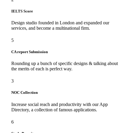
IELTS Score
Design studio founded in London and expanded our
services, and become a multinational firm.
5
CA report Submission
Rounding up a bunch of specific designs & talking about
the merits of each is perfect way.
3
NOC Collection
Increase social reach and productivity with our App
Directory, a collection of famous applications.
6