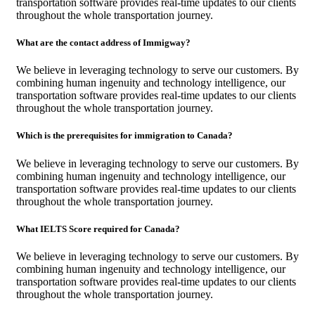
transportation software provides real-time updates to our clients
throughout the whole transportation journey.
What are the contact address of Immigway?
We believe in leveraging technology to serve our customers. By
combining human ingenuity and technology intelligence, our
transportation software provides real-time updates to our clients
throughout the whole transportation journey.
Which is the prerequisites for immigration to Canada?
We believe in leveraging technology to serve our customers. By
combining human ingenuity and technology intelligence, our
transportation software provides real-time updates to our clients
throughout the whole transportation journey.
What IELTS Score required for Canada?
We believe in leveraging technology to serve our customers. By
combining human ingenuity and technology intelligence, our
transportation software provides real-time updates to our clients
throughout the whole transportation journey.