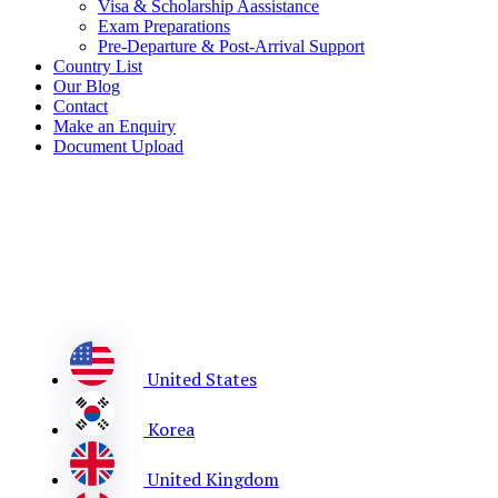
Visa & Scholarship Aassistance
Exam Preparations
Pre-Departure & Post-Arrival Support
Country List
Our Blog
Contact
Make an Enquiry
Document Upload
United States
Korea
United Kingdom