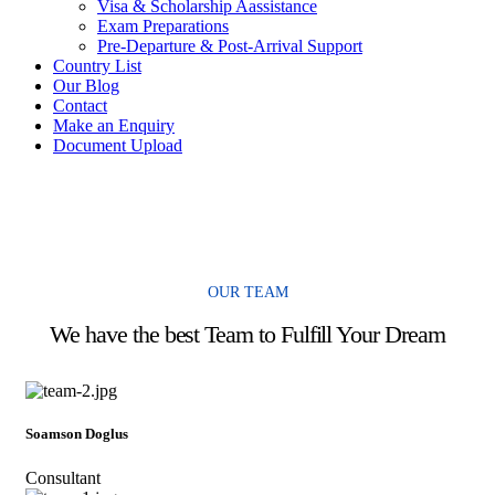
Visa & Scholarship Aassistance
Exam Preparations
Pre-Departure & Post-Arrival Support
Country List
Our Blog
Contact
Make an Enquiry
Document Upload
OUR TEAM
We have the best Team to Fulfill Your Dream
Soamson Doglus
Consultant