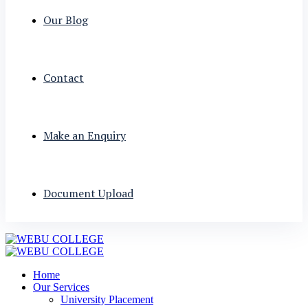
Our Blog
Contact
Make an Enquiry
Document Upload
Home
Our Services
University Placement