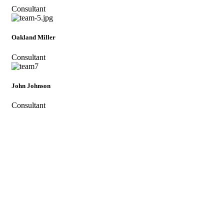
Consultant
Oakland Miller
Consultant
John Johnson
Consultant
Subscribe To Immigway For All the
offers