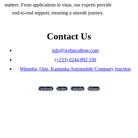
matters. From applications to visas, our experts provide
end-to-end support, ensuring a smooth journey.
Contact Us
info@webucollege.com
(+233) 0244 892 330
Winneba, Opp. Kantanka Automobile Company junction
Facebook
Twitter
Linkedin
Behance