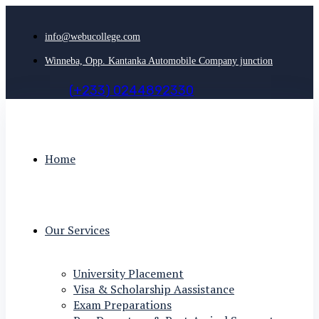
info@webucollege.com
Winneba, Opp. Kantanka Automobile Company junction
(
+
2
3
3
)
0
2
4
4
8
9
2
3
3
0
Home
Our Services
University Placement
Visa & Scholarship Aassistance
Exam Preparations