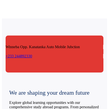
Winneba Opp. Kanatanka
Auto Mobile Jubction
+233 244892330
We are shaping your dream future
Explore global learning opportunities with our
comprehensive study abroad programs. From personalized