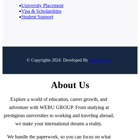
University Placement
Visa & Scholarships
Student Support
© Copyrights 2024. Developed By
Blak Puzzle
About Us
Explore a world of education, career growth, and
adventure with WEBU GROUP. From studying at
prestigious universities to working and traveling abroad,
we make your international dreams a reality.
We handle the paperwork, so you can focus on what