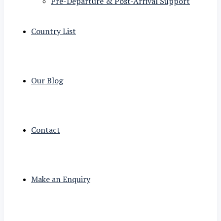
Pre-Departure & Post-Arrival Support
Country List
Our Blog
Contact
Make an Enquiry