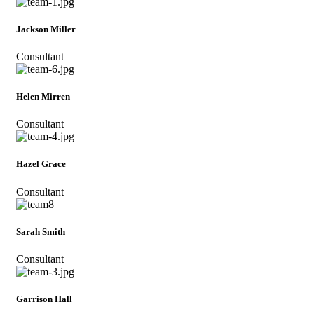
Jackson Miller
Consultant
Helen Mirren
Consultant
Hazel Grace
Consultant
Sarah Smith
Consultant
Garrison Hall