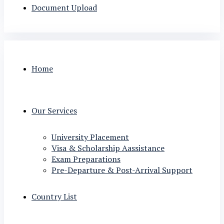
Document Upload
Home
Our Services
University Placement
Visa & Scholarship Aassistance
Exam Preparations
Pre-Departure & Post-Arrival Support
Country List