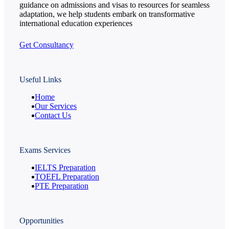
guidance on admissions and visas to resources for seamless
adaptation, we help students embark on transformative
international education experiences
Get Consultancy
Useful Links
Home
Our Services
Contact Us
Exams Services
IELTS Preparation
TOEFL Preparation
PTE Preparation
Opportunities