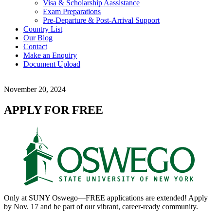
Visa & Scholarship Aassistance
Exam Preparations
Pre-Departure & Post-Arrival Support
Country List
Our Blog
Contact
Make an Enquiry
Document Upload
November 20, 2024
APPLY FOR FREE
Only at SUNY Oswego—FREE applications are extended! Apply
by Nov. 17 and be part of our vibrant, career-ready community.