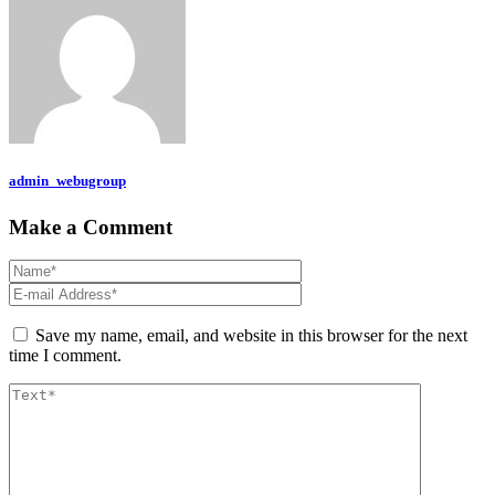
admin_webugroup
Make a Comment
Save my name, email, and website in this browser for the next
time I comment.