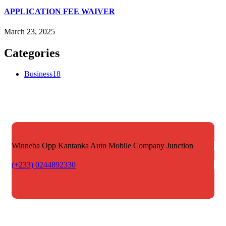
APPLICATION FEE WAIVER
March 23, 2025
Categories
Business
18
Winneba Opp Kantanka Auto
Mobile Company Junction
(+233) 0244892330