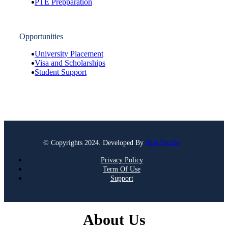
PTE Prepparation
Opportunities
University Placement
Visa and Scholarships
Student Support
© Copyrights 2024. Developed By
Blak Puzzle
Privacy Policy
Term Of Use
Support
About Us