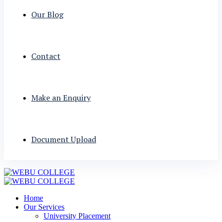
Our Blog
Contact
Make an Enquiry
Document Upload
Home
Our Services
University Placement