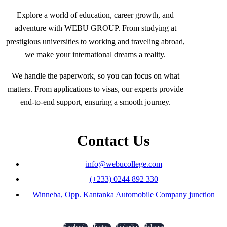
Explore a world of education, career growth, and
adventure with WEBU GROUP. From studying at
prestigious universities to working and traveling abroad,
we make your international dreams a reality.
We handle the paperwork, so you can focus on what
matters. From applications to visas, our experts provide
end-to-end support, ensuring a smooth journey.
Contact Us
info@webucollege.com
(+233) 0244 892 330
Winneba, Opp. Kantanka Automobile Company junction