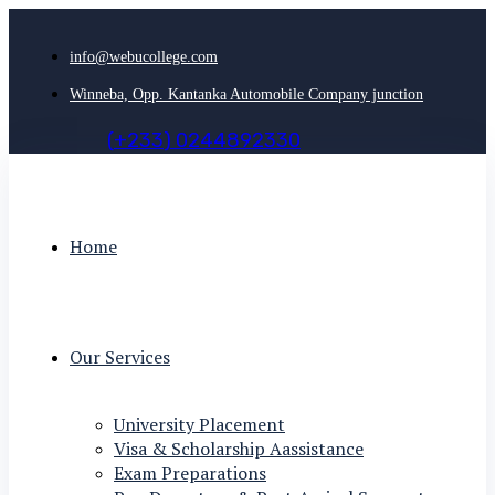
info@webucollege.com
Winneba, Opp. Kantanka Automobile Company junction
(
+
2
3
3
)
0
2
4
4
8
9
2
3
3
0
Home
Our Services
University Placement
Visa & Scholarship Aassistance
Exam Preparations