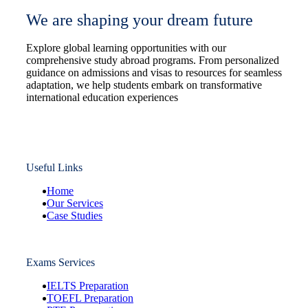
We are shaping your dream future
Explore global learning opportunities with our
comprehensive study abroad programs. From personalized
guidance on admissions and visas to resources for seamless
adaptation, we help students embark on transformative
international education experiences
Useful Links
Home
Our Services
Case Studies
Exams Services
IELTS Preparation
TOEFL Preparation