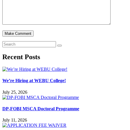
Recent Posts
We’re Hiring at WEBU College!
July 25, 2026
DP-FOBI MSCA Doctoral Programme
July 11, 2026