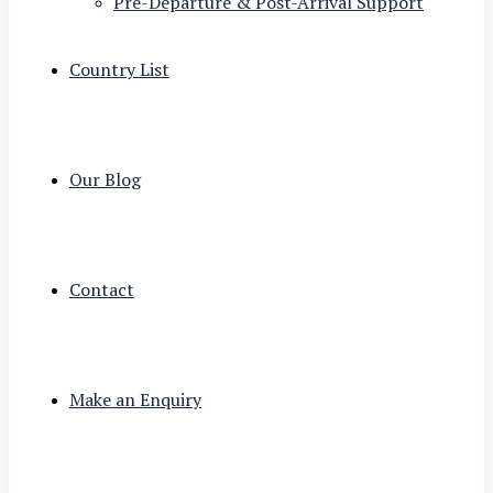
Pre-Departure & Post-Arrival Support
Country List
Our Blog
Contact
Make an Enquiry