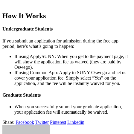
How It Works
Undergraduate Students
If you submit an application for admission during the free app
period, here’s what’s going to happen:
If using ApplySUNY: When you get to the payment page, it
will show the application fee as waived (they are paid by
Oswego).
If using Common App: Apply to SUNY Oswego and let us
cover your application fee. Simply select “Yes” on the
application, and the fee will be instantly waived for you.
Graduate Students
When you successfully submit your graduate application,
your application fee will automatically be waived.
Share:
Facebook
Twitter
Pinterest
Linkedin