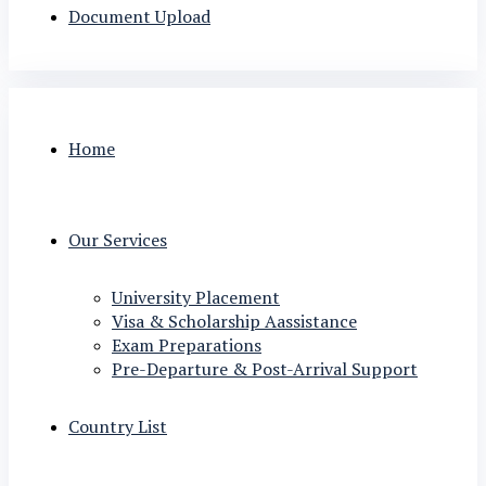
Document Upload
Home
Our Services
University Placement
Visa & Scholarship Aassistance
Exam Preparations
Pre-Departure & Post-Arrival Support
Country List